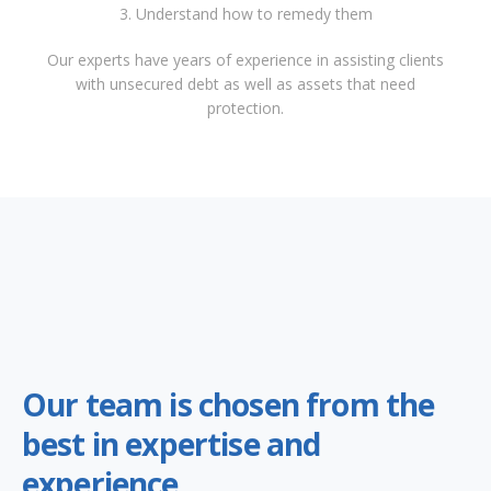
3. Understand how to remedy them
Our experts have years of experience in assisting clients
with unsecured debt as well as assets that need
protection.
Our team is chosen from the
best in expertise and
experience