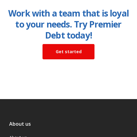
Work with a team that is loyal
to your needs. Try Premier
Debt today!
Get started
About us