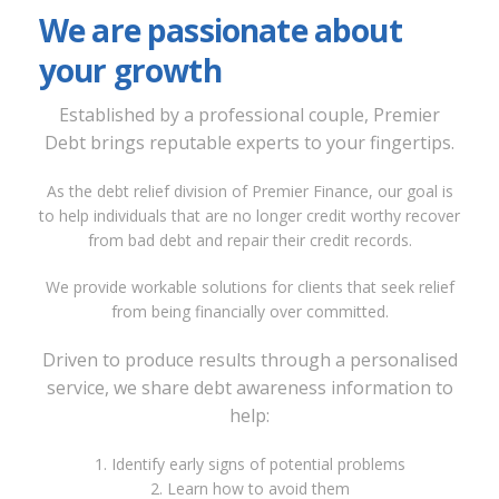
We are passionate about
your growth
Established by a professional couple, Premier
Debt brings reputable experts to your fingertips.
As the debt relief division of Premier Finance, our goal is
to help individuals that are no longer credit worthy recover
from bad debt and repair their credit records.
We provide workable solutions for clients that seek relief
from being financially over committed.
Driven to produce results through a personalised
service, we share debt awareness information to
help:
1. Identify early signs of potential problems
2. Learn how to avoid them