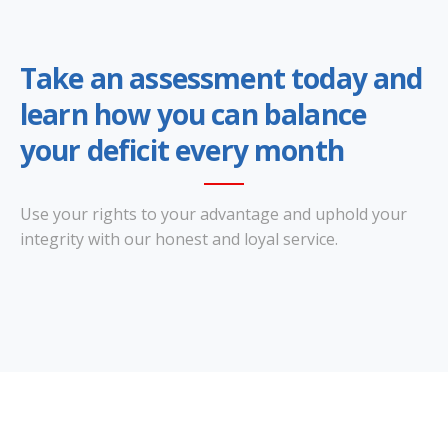
Take an assessment today and
learn how you can balance
your deficit every month
Use your rights to your advantage and uphold your
integrity with our honest and loyal service.