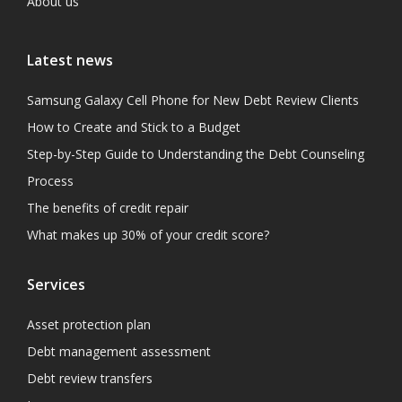
About us
Latest news
Samsung Galaxy Cell Phone for New Debt Review Clients
How to Create and Stick to a Budget
Step-by-Step Guide to Understanding the Debt Counseling
Process
The benefits of credit repair
What makes up 30% of your credit score?
Services
Asset protection plan
Debt management assessment
Debt review transfers