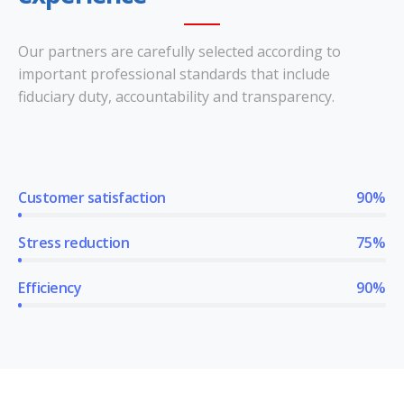
Our partners are carefully selected according to
important professional standards that include
fiduciary duty, accountability and transparency.
Customer satisfaction
90%
Stress reduction
75%
Efficiency
90%