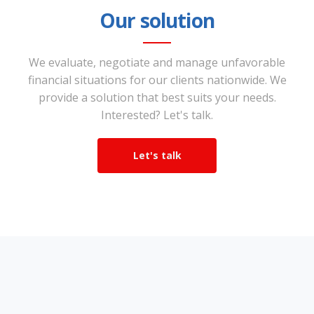
Our solution
We evaluate, negotiate and manage unfavorable
financial situations for our clients nationwide. We
provide a solution that best suits your needs.
Interested? Let's talk.
Let's talk