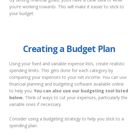
you’re working towards. This will make it easier to stick to
your budget.
Creating a Budget Plan
Using your fixed and variable expense lists, create realistic
spending limits. This gets done for each category by
comparing your expenses to your net income. You can use
financial planning and budgeting software available online
to help you.
You can also use our budgeting tool listed
below.
Think of ways to cut your expenses, particularly the
variable ones if necessary.
Consider using a budgeting strategy to help you stick to a
spending plan.