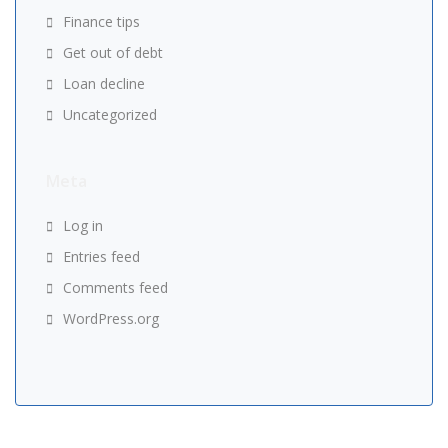
Finance tips
Get out of debt
Loan decline
Uncategorized
Meta
Log in
Entries feed
Comments feed
WordPress.org