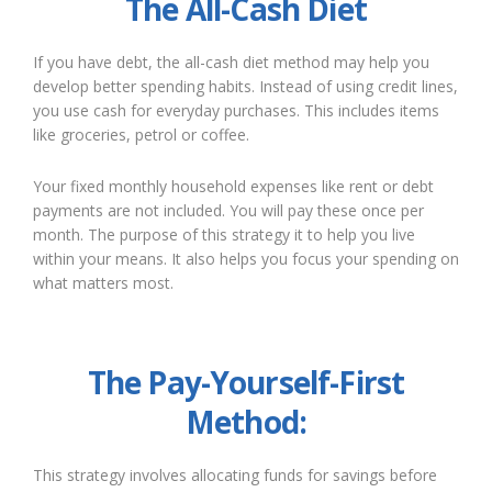
The All-Cash Diet
If you have debt, the all-cash diet method may help you
develop better spending habits. Instead of using credit lines,
you use cash for everyday purchases. This includes items
like groceries, petrol or coffee.
Your fixed monthly household expenses like rent or debt
payments are not included. You will pay these once per
month. The purpose of this strategy it to help you live
within your means. It also helps you focus your spending on
what matters most.
The Pay-Yourself-First
Method:
This strategy involves allocating funds for savings before