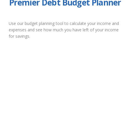
Premier Debt Budget Planner
Use our budget planning tool to calculate your income and
expenses and see how much you have left of your income
for savings.