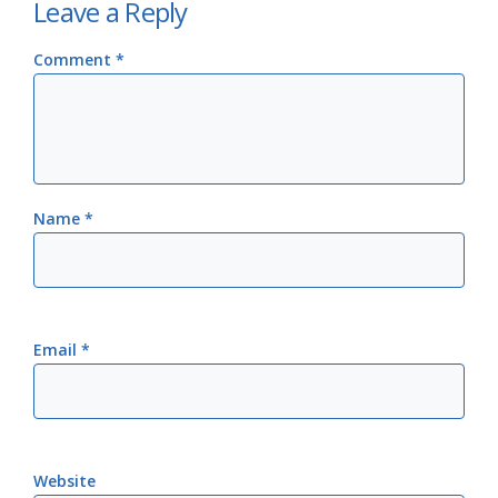
Leave a Reply
Comment
*
Name
*
Email
*
Website