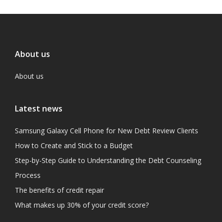
About us
About us
Latest news
Samsung Galaxy Cell Phone for New Debt Review Clients
How to Create and Stick to a Budget
Step-by-Step Guide to Understanding the Debt Counseling
Process
The benefits of credit repair
What makes up 30% of your credit score?