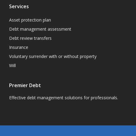
Services
Asset protection plan
Debt management assessment
Debt review transfers
Insurance
Voluntary surrender with or without property
Will
Premier Debt
Effective debt management solutions for professionals.