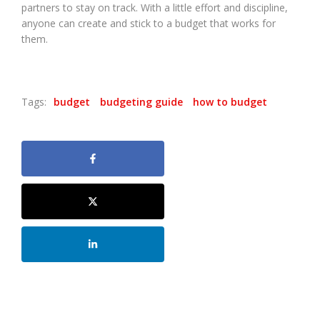
partners to stay on track. With a little effort and discipline,
anyone can create and stick to a budget that works for
them.
Tags:
budget
budgeting guide
how to budget