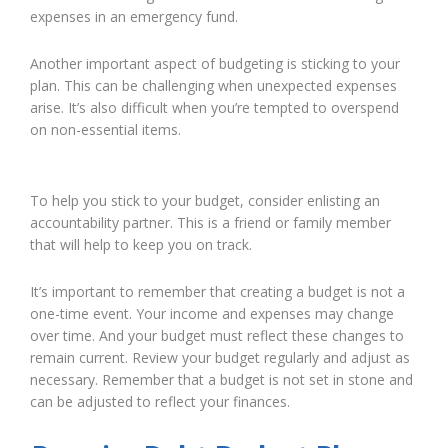
expenses in an emergency fund.
Another important aspect of budgeting is sticking to your
plan. This can be challenging when unexpected expenses
arise. It’s also difficult when you’re tempted to overspend
on non-essential items.
To help you stick to your budget, consider enlisting an
accountability partner. This is a friend or family member
that will help to keep you on track.
It’s important to remember that creating a budget is not a
one-time event. Your income and expenses may change
over time. And your budget must reflect these changes to
remain current. Review your budget regularly and adjust as
necessary. Remember that a budget is not set in stone and
can be adjusted to reflect your finances.