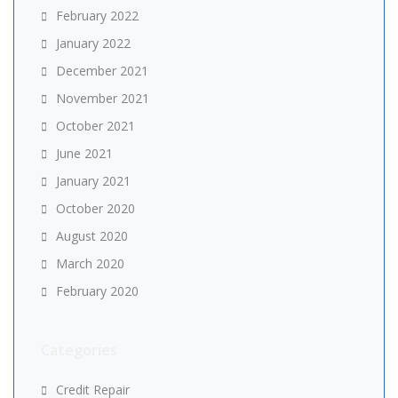
February 2022
January 2022
December 2021
November 2021
October 2021
June 2021
January 2021
October 2020
August 2020
March 2020
February 2020
Categories
Credit Repair