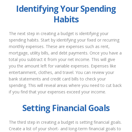
Identifying Your Spending
Habits
The next step in creating a budget is identifying your
spending habits. Start by identifying your fixed or recurring
monthly expenses. These are expenses such as rent,
mortgage, utility bills, and debt payments. Once you have a
total you subtract it from your net income. This will give
you the amount left for variable expenses. Expenses like
entertainment, clothes, and travel. You can review your
bank statements and credit card bills to check your
spending. This will reveal areas where you need to cut back
if you find that your expenses exceed your income.
Setting Financial Goals
The third step in creating a budget is setting financial goals.
Create a list of your short- and long-term financial goals to