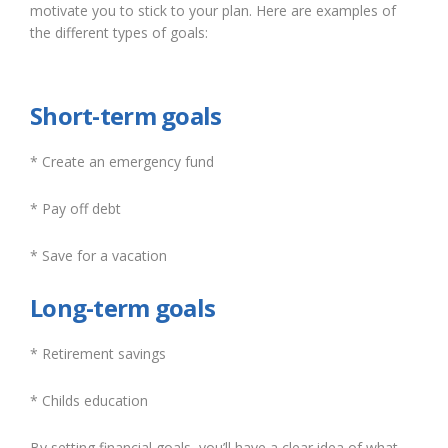
motivate you to stick to your plan. Here are examples of
the different types of goals:
Short-term goals
* Create an emergency fund
* Pay off debt
* Save for a vacation
Long-term goals
* Retirement savings
* Childs education
By setting financial goals, you’ll have a clear idea of what