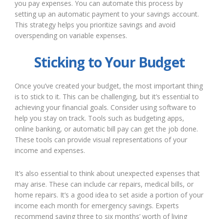
you pay expenses. You can automate this process by
setting up an automatic payment to your savings account.
This strategy helps you prioritize savings and avoid
overspending on variable expenses.
Sticking to Your Budget
Once you’ve created your budget, the most important thing
is to stick to it. This can be challenging, but it’s essential to
achieving your financial goals. Consider using software to
help you stay on track. Tools such as budgeting apps,
online banking, or automatic bill pay can get the job done.
These tools can provide visual representations of your
income and expenses.
It’s also essential to think about unexpected expenses that
may arise. These can include car repairs, medical bills, or
home repairs. It’s a good idea to set aside a portion of your
income each month for emergency savings. Experts
recommend saving three to six months’ worth of living