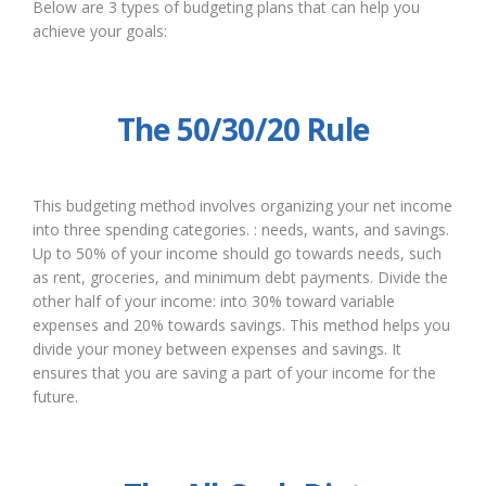
Below are 3 types of budgeting plans that can help you
achieve your goals:
The 50/30/20 Rule
This budgeting method involves organizing your net income
into three spending categories. : needs, wants, and savings.
Up to 50% of your income should go towards needs, such
as rent, groceries, and minimum debt payments. Divide the
other half of your income: into 30% toward variable
expenses and 20% towards savings. This method helps you
divide your money between expenses and savings. It
ensures that you are saving a part of your income for the
future.