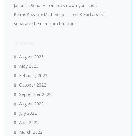
on
Lock down your debt
Johan Le Roux
on
3 Factors that
Petrus Sozabile Mathebula
separate the rich from the poor
Archives
August 2023
May 2023
February 2023
October 2022
September 2022
August 2022
July 2022
April 2022
March 2022