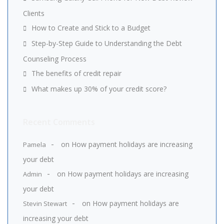
Clients
How to Create and Stick to a Budget
Step-by-Step Guide to Understanding the Debt
Counseling Process
The benefits of credit repair
What makes up 30% of your credit score?
Recent Comments
on
How payment holidays are increasing
Pamela
your debt
on
How payment holidays are increasing
Admin
your debt
on
How payment holidays are
Stevin Stewart
increasing your debt