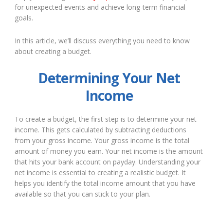
for unexpected events and achieve long-term financial
goals.
In this article, we’ll discuss everything you need to know
about creating a budget.
Determining Your Net
Income
To create a budget, the first step is to determine your net
income. This gets calculated by subtracting deductions
from your gross income. Your gross income is the total
amount of money you earn. Your net income is the amount
that hits your bank account on payday. Understanding your
net income is essential to creating a realistic budget. It
helps you identify the total income amount that you have
available so that you can stick to your plan.