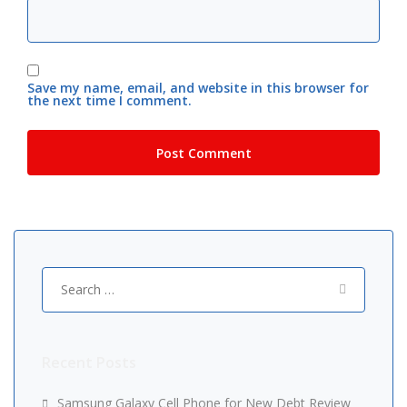
Save my name, email, and website in this browser for
the next time I comment.
Search
for:
Recent Posts
Samsung Galaxy Cell Phone for New Debt Review