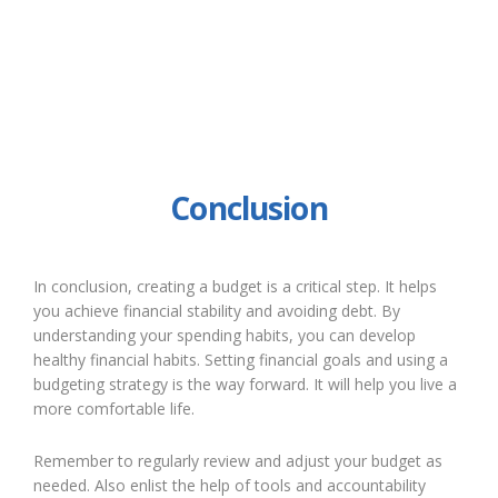
Conclusion
In conclusion, creating a budget is a critical step. It helps
you achieve financial stability and avoiding debt. By
understanding your spending habits, you can develop
healthy financial habits. Setting financial goals and using a
budgeting strategy is the way forward. It will help you live a
more comfortable life.
Remember to regularly review and adjust your budget as
needed. Also enlist the help of tools and accountability