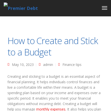
Tog
Nav
How to Create and Stick
to a Budget
May 10, 2023
admin
Finance tips
Creating and sticking to a budget is an essential aspect of
financial planning. It helps individuals control finances and
live a comfortable life within their means. A budget is a
spending plan based on your income and expenses over a
specific period. It enables you to meet your financial
obligations without incurring debt. Creating a budget will
help you manage
monthly expenses.
It also helps you plan