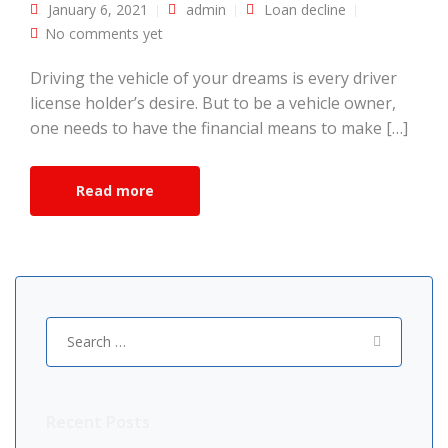
January 6, 2021
admin
Loan decline
No comments yet
Driving the vehicle of your dreams is every driver
license holder’s desire. But to be a vehicle owner,
one needs to have the financial means to make […]
Read more
Search
for:
Recent Posts