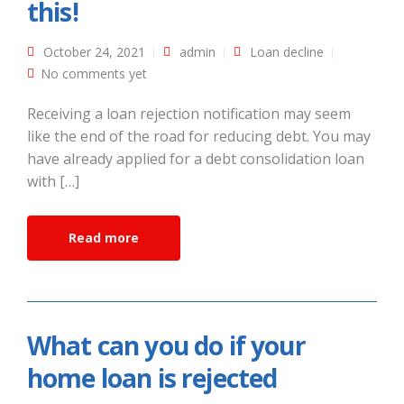
this!
October 24, 2021
admin
Loan decline
No comments yet
Receiving a loan rejection notification may seem
like the end of the road for reducing debt. You may
have already applied for a debt consolidation loan
with […]
Read more
What can you do if your
home loan is rejected