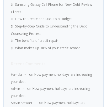
Samsung Galaxy Cell Phone for New Debt Review
Clients
How to Create and Stick to a Budget
Step-by-Step Guide to Understanding the Debt
Counseling Process
The benefits of credit repair
What makes up 30% of your credit score?
Recent Comments
on
How payment holidays are increasing
Pamela
your debt
on
How payment holidays are increasing
Admin
your debt
on
How payment holidays are
Stevin Stewart