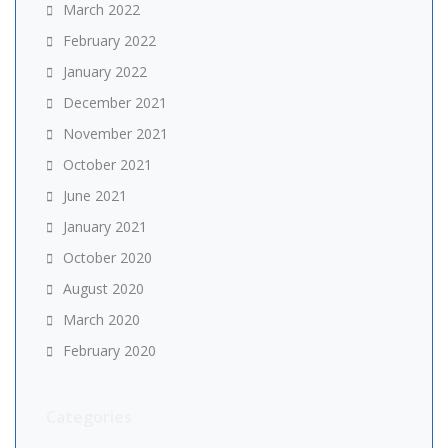
March 2022
February 2022
January 2022
December 2021
November 2021
October 2021
June 2021
January 2021
October 2020
August 2020
March 2020
February 2020
Categories