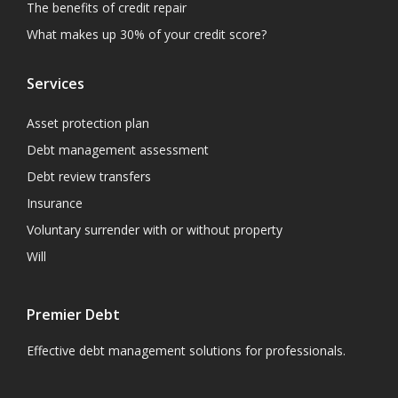
The benefits of credit repair
What makes up 30% of your credit score?
Services
Asset protection plan
Debt management assessment
Debt review transfers
Insurance
Voluntary surrender with or without property
Will
Premier Debt
Effective debt management solutions for professionals.