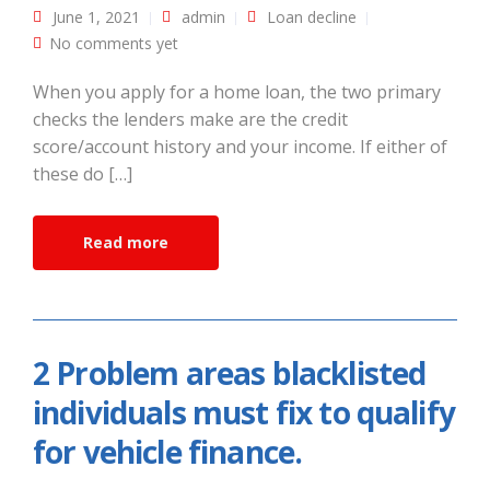
June 1, 2021
admin
Loan decline
No comments yet
When you apply for a home loan, the two primary
checks the lenders make are the credit
score/account history and your income. If either of
these do […]
Read more
2 Problem areas blacklisted
individuals must fix to qualify
for vehicle finance.