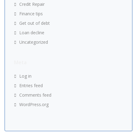
Credit Repair
Finance tips
Get out of debt
Loan decline
Uncategorized
Meta
Log in
Entries feed
Comments feed
WordPress.org