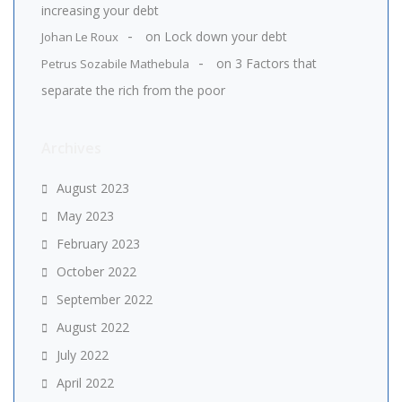
increasing your debt
on
Lock down your debt
Johan Le Roux
on
3 Factors that
Petrus Sozabile Mathebula
separate the rich from the poor
Archives
August 2023
May 2023
February 2023
October 2022
September 2022
August 2022
July 2022
April 2022