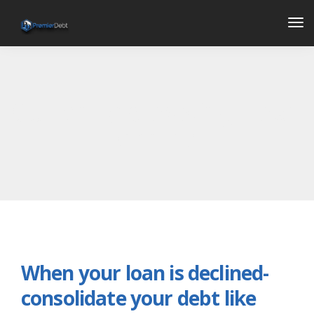
Tog
Nav
Currently browsing: Loan
decline
When your loan is declined-
consolidate your debt like