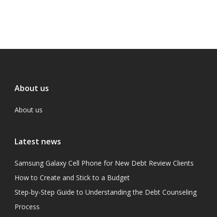
About us
About us
Latest news
Samsung Galaxy Cell Phone for New Debt Review Clients
How to Create and Stick to a Budget
Step-by-Step Guide to Understanding the Debt Counseling
Process