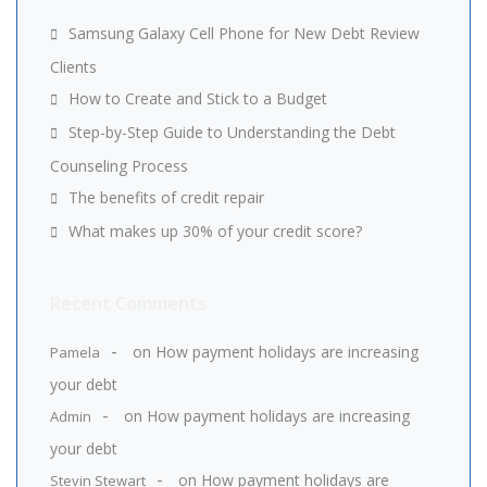
Samsung Galaxy Cell Phone for New Debt Review
Clients
How to Create and Stick to a Budget
Step-by-Step Guide to Understanding the Debt
Counseling Process
The benefits of credit repair
What makes up 30% of your credit score?
Recent Comments
on
How payment holidays are increasing
Pamela
your debt
on
How payment holidays are increasing
Admin
your debt
on
How payment holidays are
Stevin Stewart