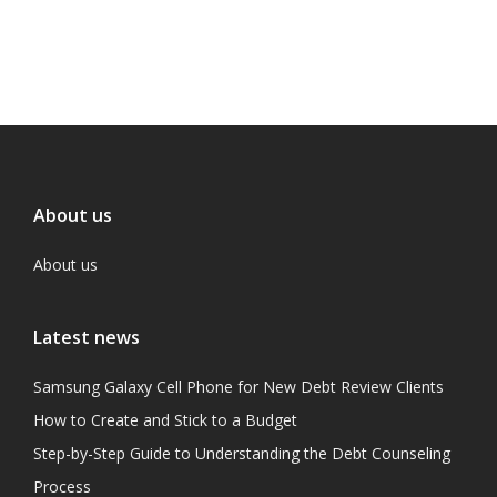
About us
About us
Latest news
Samsung Galaxy Cell Phone for New Debt Review Clients
How to Create and Stick to a Budget
Step-by-Step Guide to Understanding the Debt Counseling
Process