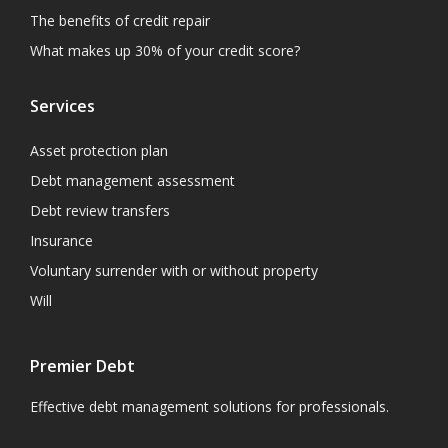
The benefits of credit repair
What makes up 30% of your credit score?
Services
Asset protection plan
Debt management assessment
Debt review transfers
Insurance
Voluntary surrender with or without property
Will
Premier Debt
Effective debt management solutions for professionals.