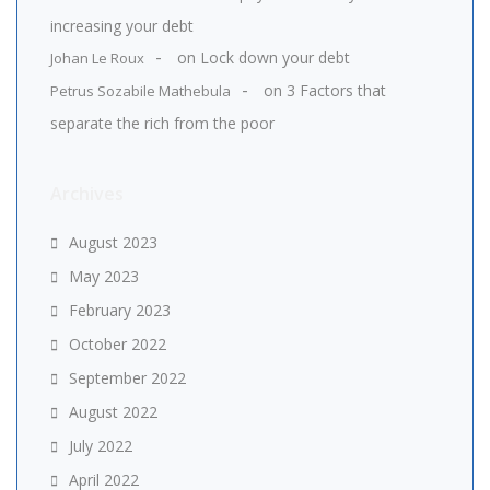
increasing your debt
on
Lock down your debt
Johan Le Roux
on
3 Factors that
Petrus Sozabile Mathebula
separate the rich from the poor
Archives
August 2023
May 2023
February 2023
October 2022
September 2022
August 2022
July 2022
April 2022