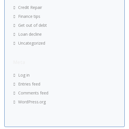
Credit Repair
Finance tips
Get out of debt
Loan decline
Uncategorized
Meta
Log in
Entries feed
Comments feed
WordPress.org