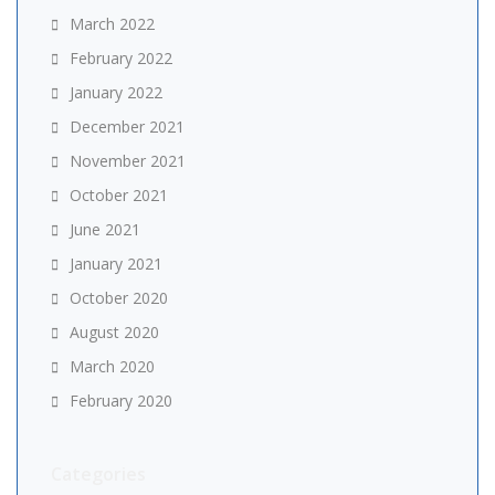
March 2022
February 2022
January 2022
December 2021
November 2021
October 2021
June 2021
January 2021
October 2020
August 2020
March 2020
February 2020
Categories