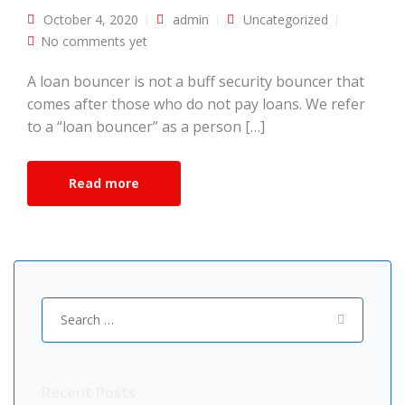
October 4, 2020
admin
Uncategorized
No comments yet
A loan bouncer is not a buff security bouncer that
comes after those who do not pay loans. We refer
to a “loan bouncer” as a person […]
Read more
Search
for:
Recent Posts