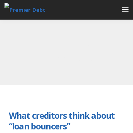
Tog
Nav
Posts archive for
October, 2020
What creditors think about
“loan bouncers”