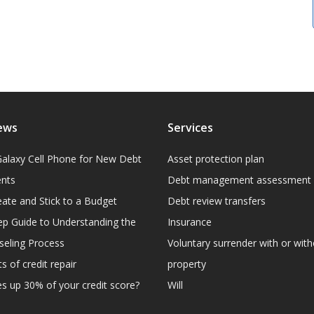
ews
Services
alaxy Cell Phone for New Debt
Asset protection plan
ents
Debt management assessment
ate and Stick to a Budget
Debt review transfers
ep Guide to Understanding the
Insurance
eling Process
Voluntary surrender with or wit
s of credit repair
property
 up 30% of your credit score?
Will