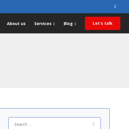
Search
for:
Let's talk
About us
Services
Blog
Search
for: