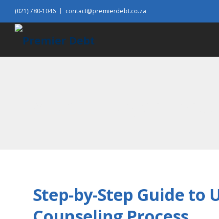
(021) 780-1046
contact@premierdebt.co.za
All posts tagged: reduc
Step-by-Step Guide to 
Counseling Process