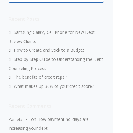
Recent Posts
Samsung Galaxy Cell Phone for New Debt
Review Clients
How to Create and Stick to a Budget
Step-by-Step Guide to Understanding the Debt
Counseling Process
The benefits of credit repair
What makes up 30% of your credit score?
Recent Comments
on
How payment holidays are
Pamela
increasing your debt