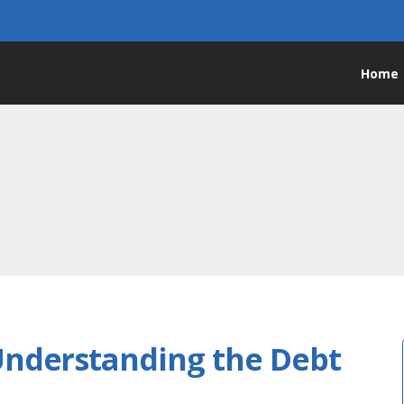
Home
e interest rates
Understanding the Debt