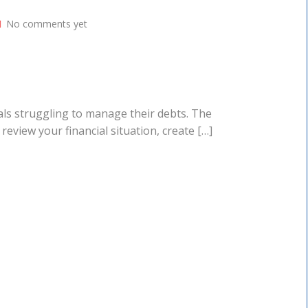
No comments yet
duals struggling to manage their debts. The
review your financial situation, create […]