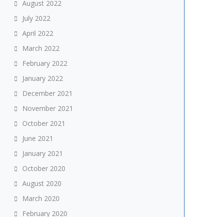
August 2022
July 2022
April 2022
March 2022
February 2022
January 2022
December 2021
November 2021
October 2021
June 2021
January 2021
October 2020
August 2020
March 2020
February 2020