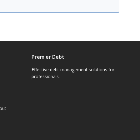
Premier Debt
Effective debt management solutions for
professionals.
hout