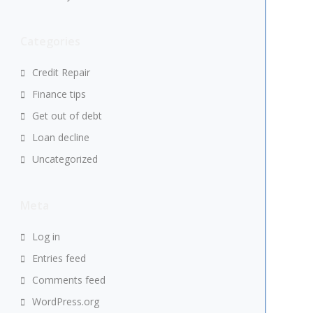
Categories
Credit Repair
Finance tips
Get out of debt
Loan decline
Uncategorized
Meta
Log in
Entries feed
Comments feed
WordPress.org