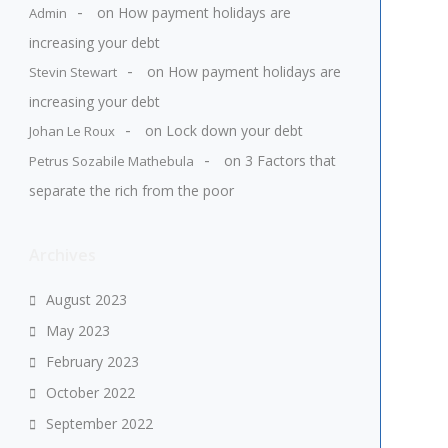
on
How payment holidays are
Admin
increasing your debt
on
How payment holidays are
Stevin Stewart
increasing your debt
on
Lock down your debt
Johan Le Roux
on
3 Factors that
Petrus Sozabile Mathebula
separate the rich from the poor
Archives
August 2023
May 2023
February 2023
October 2022
September 2022