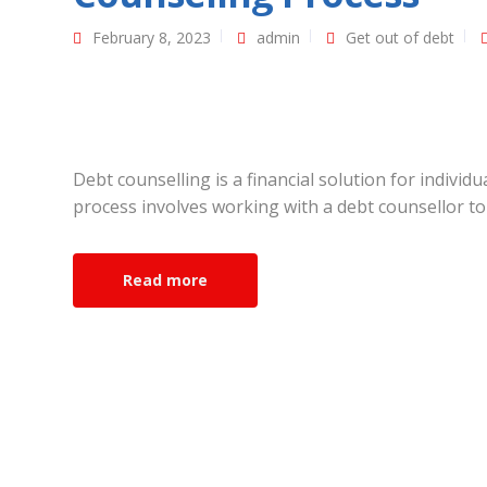
February 8, 2023
admin
Get out of debt
Debt counselling is a financial solution for indivi
process involves working with a debt counsellor to 
Read more