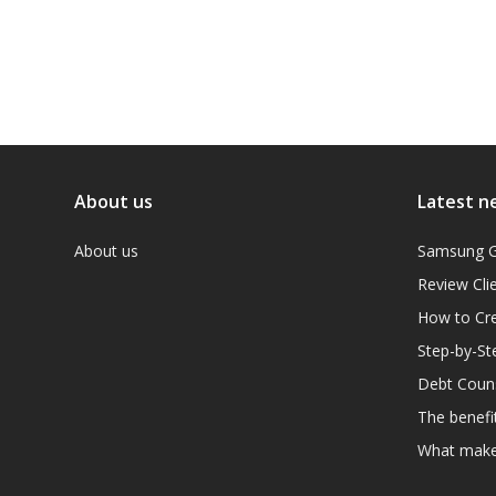
About us
Latest n
About us
Samsung G
Review Cli
How to Cre
Step-by-St
Debt Couns
The benefit
What makes