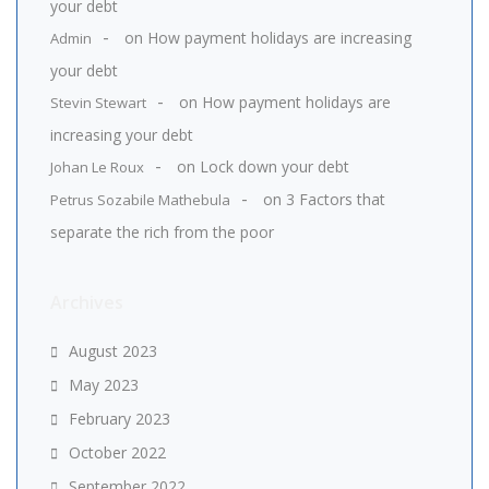
your debt
on
How payment holidays are increasing
Admin
your debt
on
How payment holidays are
Stevin Stewart
increasing your debt
on
Lock down your debt
Johan Le Roux
on
3 Factors that
Petrus Sozabile Mathebula
separate the rich from the poor
Archives
August 2023
May 2023
February 2023
October 2022
September 2022