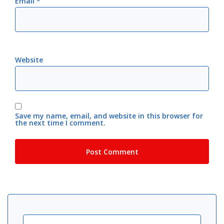
Email
*
Website
Save my name, email, and website in this browser for
the next time I comment.
Search