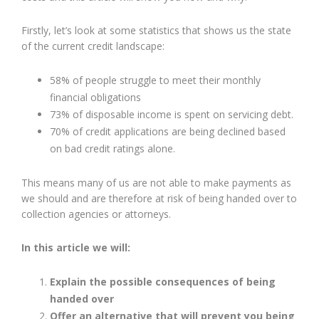
Firstly, let’s look at some statistics that shows us the state
of the current credit landscape:
58% of people struggle to meet their monthly
financial obligations
73% of disposable income is spent on servicing debt.
70% of credit applications are being declined based
on bad credit ratings alone.
This means many of us are not able to make payments as
we should and are therefore at risk of being handed over to
collection agencies or attorneys.
In this article we will:
Explain the possible consequences of being
handed over
Offer an alternative that will prevent you being