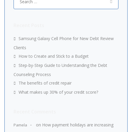
for:
Recent Posts
Samsung Galaxy Cell Phone for New Debt Review
Clients
How to Create and Stick to a Budget
Step-by-Step Guide to Understanding the Debt
Counseling Process
The benefits of credit repair
What makes up 30% of your credit score?
Recent Comments
on
How payment holidays are increasing
Pamela