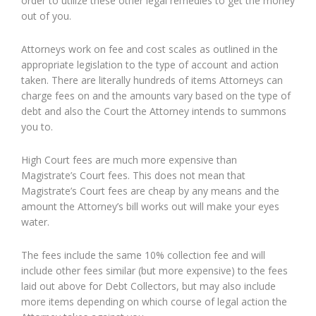
order to utilize these other legal remedies to get the money
out of you.
Attorneys work on fee and cost scales as outlined in the
appropriate legislation to the type of account and action
taken. There are literally hundreds of items Attorneys can
charge fees on and the amounts vary based on the type of
debt and also the Court the Attorney intends to summons
you to.
High Court fees are much more expensive than
Magistrate’s Court fees. This does not mean that
Magistrate’s Court fees are cheap by any means and the
amount the Attorney’s bill works out will make your eyes
water.
The fees include the same 10% collection fee and will
include other fees similar (but more expensive) to the fees
laid out above for Debt Collectors, but may also include
more items depending on which course of legal action the