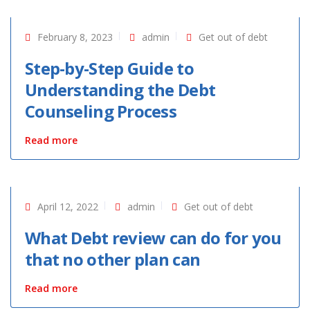
February 8, 2023
admin
Get out of debt
Step-by-Step Guide to
Understanding the Debt
Counseling Process
Read more
April 12, 2022
admin
Get out of debt
What Debt review can do for you
that no other plan can
Read more