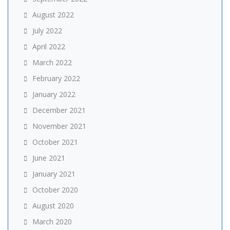
August 2022
July 2022
April 2022
March 2022
February 2022
January 2022
December 2021
November 2021
October 2021
June 2021
January 2021
October 2020
August 2020
March 2020