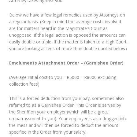
Attorney takes against you.
Below we have a few legal remedies used by Attorneys on
a regular basis. (Keep in mind the average costs involved
are for matters heard in the Magistrate’s Court as
unopposed. If the legal action is opposed the amounts can
easily double or triple. If the matter is taken to a High Court,
you are looking at fees of more than double quoted below)
Emoluments Attachment Order – (Garnishee Order)
(Average initial cost to you = R5000 – R8000 excluding
collection fees)
This is a forced deduction from your pay, sometimes also
referred to as a Garnishee Order. This Order is served by
the Sheriff on your employer (which will be a great
embarrassment to you). Your employer is also dragged into
the mess and will then be forced to deduct the amount
specified in the Order from your salary.