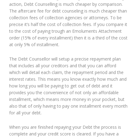
action, Debt Counselling is much cheaper by comparison.
The aftercare fee for debt counseling is much cheaper than
collection fees of collection agencies or attorneys. To be
precise it’s half the cost of collection fees. If you compare it
to the cost of paying trough an Emoluments Attachment
order (15% of every installment) then it is a third of the cost
at only 5% of installment.
The Debt Counsellor will setup a precise repayment plan
that includes all your creditors and that you can afford
which will detail each claim, the repayment period and the
interest rates. This means you know exactly how much and
how long you will be paying to get out of debt and it
provides you the convenience of not only an affordable
installment, which means more money in your pocket, but
also that of only having to pay one installment every month
for all your debt.
When you are finished repaying your Debt the process is
complete and your credit score is cleared. If you have a