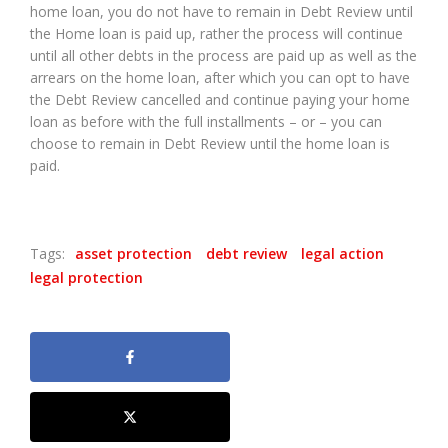
home loan, you do not have to remain in Debt Review until
the Home loan is paid up, rather the process will continue
until all other debts in the process are paid up as well as the
arrears on the home loan, after which you can opt to have
the Debt Review cancelled and continue paying your home
loan as before with the full installments – or – you can
choose to remain in Debt Review until the home loan is
paid.
Tags:
asset protection
debt review
legal action
legal protection