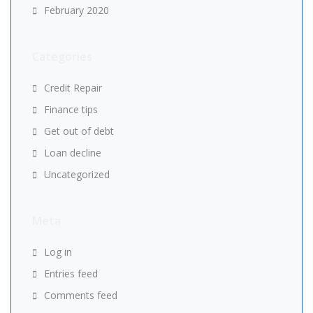
February 2020
Categories
Credit Repair
Finance tips
Get out of debt
Loan decline
Uncategorized
Meta
Log in
Entries feed
Comments feed