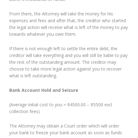
From there, the Attorney will take the money for his
expenses and fees and after that, the creditor who started
the legal action will receive what is left of the money to pay
towards whatever you owe them.
If there is not enough left to settle the entire debt, the
creditor will take everything and you will still be liable to pay
the rest of the outstanding amount. The creditor may
choose to take more legal action against you to recover
what is left outstanding.
Bank Account Hold and Seizure
(Average initial cost to you = R4500.00 – R5500 excl
collection fees)
The Attorney may obtain a Court order which will order
your bank to freeze your bank account as soon as funds