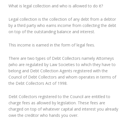
What is legal collection and who is allowed to do it?
Legal collection is the collection of any debt from a debtor
by a third party who earns income from collecting the debt
on top of the outstanding balance and interest.
This income is earned in the form of legal fees.
There are two types of Debt Collectors namely Attorneys
(who are regulated by Law Societies to which they have to
belong and Debt Collection Agents registered with the
Council of Debt Collectors and whom operates in terms of
the Debt Collectors Act of 1998.
Debt Collectors registered to the Council are entitled to
charge fees as allowed by legislation. These fees are
charged on top of whatever capital and interest you already
owe the creditor who hands you over.