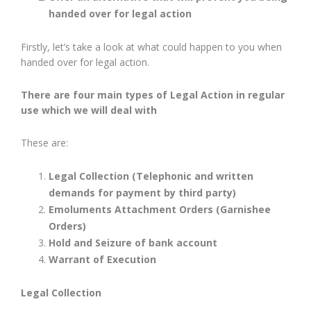
handed over for legal action
Firstly, let’s take a look at what could happen to you when
handed over for legal action.
There are four main types of Legal Action in regular
use which we will deal with
These are:
Legal Collection (Telephonic and written
demands for payment by third party)
Emoluments Attachment Orders (Garnishee
Orders)
Hold and Seizure of bank account
Warrant of Execution
Legal Collection