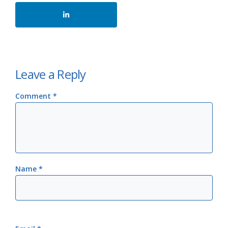
Leave a Reply
Comment
*
Name
*