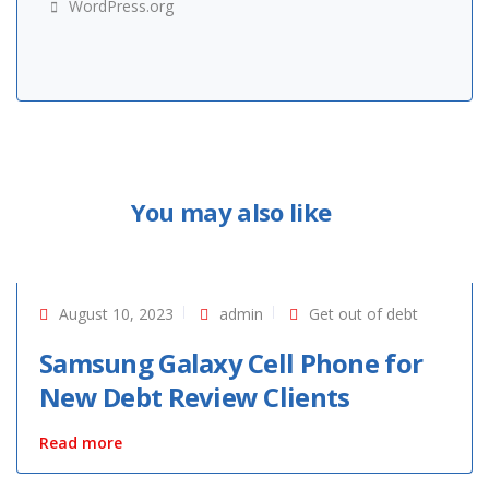
WordPress.org
You may also like
August 10, 2023
admin
Get out of debt
Samsung Galaxy Cell Phone for
New Debt Review Clients
Read more