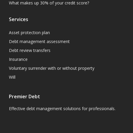
What makes up 30% of your credit score?
Services
Asset protection plan
Debt management assessment
Debt review transfers
Insurance
Voluntary surrender with or without property
Will
Premier Debt
Effective debt management solutions for professionals.