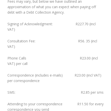
Fees may vary, but below we have outlined an
approximation of what you can expect when paying off
debt with a Debt Collection Agency.
Signing of Acknowledgment: R227.70 (incl
VAT)
Consultation Fee: R56. 35 (incl
VAT)
Phone Calls R23.00 (incl
VAT) per call
Correspondence (includes e-mails) R23.00 (incl VAT)
per correspondence
SMS: R2.85 per sms
Attending to your correspondence R11.50 for every
correspondence you send