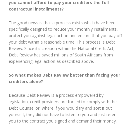
you cannot afford to pay your creditors the full
contractual installments?
The good news is that a process exists which have been
specifically designed to reduce your monthly installments,
protect you against legal action and ensure that you pay off
your debt within a reasonable time. This process is Debt
Review. Since it’s creation within the National Credit Act,
Debt Review has saved millions of South Africans from
experiencing legal action as described above.
So what makes Debt Review better than facing your
creditors alone?
Because Debt Review is a process empowered by
legislation, credit providers are forced to comply with the
Debt Counsellor, where if you would try and sort it out
yourself, they did not have to listen to you and just refer
you to the contract you signed and demand their money.