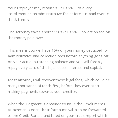
Your Employer may retain 5% (plus VAT) of every
installment as an administrative fee before it is paid over to
the Attorney.
The Attorney takes another 10%(plus VAT) collection fee on
the money paid over.
This means you will have 15% of your money deducted for
administrative and collection fees before anything goes off
on your actual outstanding balance and you will forcibly
repay every cent of the legal costs, interest and capital.
Most attorneys will recover these legal fees, which could be
many thousands of rands first, before they even start
making payments towards your creditor.
When the Judgment is obtained to issue the Emoluments
Attachment Order, the information will also be forwarded
to the Credit Bureau and listed on your credit report which