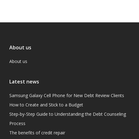
About us
About us
Latest news
Samsung Galaxy Cell Phone for New Debt Review Clients
How to Create and Stick to a Budget
Step-by-Step Guide to Understanding the Debt Counseling
Process
The benefits of credit repair