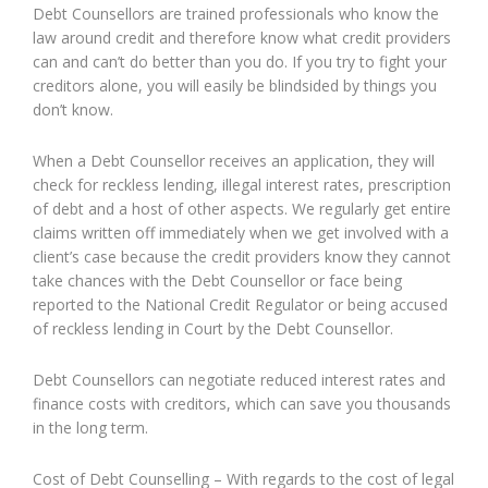
Debt Counsellors are trained professionals who know the
law around credit and therefore know what credit providers
can and can’t do better than you do. If you try to fight your
creditors alone, you will easily be blindsided by things you
don’t know.
When a Debt Counsellor receives an application, they will
check for reckless lending, illegal interest rates, prescription
of debt and a host of other aspects. We regularly get entire
claims written off immediately when we get involved with a
client’s case because the credit providers know they cannot
take chances with the Debt Counsellor or face being
reported to the National Credit Regulator or being accused
of reckless lending in Court by the Debt Counsellor.
Debt Counsellors can negotiate reduced interest rates and
finance costs with creditors, which can save you thousands
in the long term.
Cost of Debt Counselling – With regards to the cost of legal