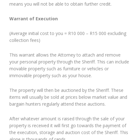
means you will not be able to obtain further credit.
Warrant of Execution
(Average initial cost to you = R10 000 – R15 000 excluding
collection fees)
This warrant allows the Attorney to attach and remove
your personal property through the Sheriff. This can include
movable property such as furniture or vehicles or
immovable property such as your house.
The property will then be auctioned by the Sheriff. These
items will usually be sold at prices below market value and
bargain hunters regularly attend these auctions.
After whatever amount is raised through the sale of your
property is received it will first go towards the payment of
the execution, storage and auction cost of the Sheriff. This
alone is thousands of rands.