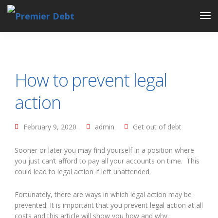
Tog
Nav
How to prevent legal
action
February 9, 2020
admin
Get out of debt
Sooner or later you may find yourself in a position where
you just can’t afford to pay all your accounts on time. This
could lead to legal action if left unattended.
Fortunately, there are ways in which legal action may be
prevented. It is important that you prevent legal action at all
costs and this article will show you how and why.