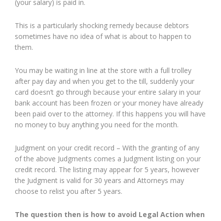
(your salary) is paid in.
This is a particularly shocking remedy because debtors
sometimes have no idea of what is about to happen to
them.
You may be waiting in line at the store with a full trolley
after pay day and when you get to the till, suddenly your
card doesn’t go through because your entire salary in your
bank account has been frozen or your money have already
been paid over to the attorney. If this happens you will have
no money to buy anything you need for the month.
Judgment on your credit record – With the granting of any
of the above Judgments comes a Judgment listing on your
credit record. The listing may appear for 5 years, however
the Judgment is valid for 30 years and Attorneys may
choose to relist you after 5 years.
The question then is how to avoid Legal Action when