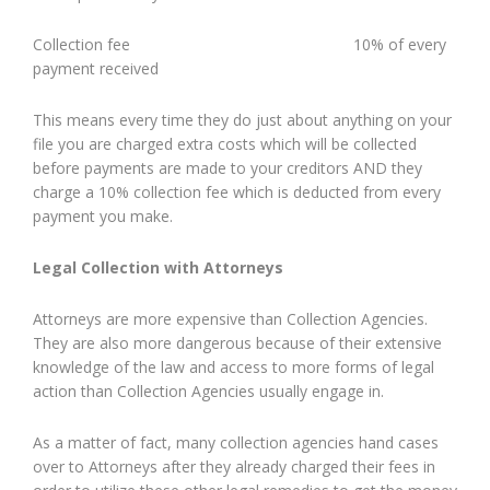
Collection fee 10% of every
payment received
This means every time they do just about anything on your
file you are charged extra costs which will be collected
before payments are made to your creditors AND they
charge a 10% collection fee which is deducted from every
payment you make.
Legal Collection with Attorneys
Attorneys are more expensive than Collection Agencies.
They are also more dangerous because of their extensive
knowledge of the law and access to more forms of legal
action than Collection Agencies usually engage in.
As a matter of fact, many collection agencies hand cases
over to Attorneys after they already charged their fees in